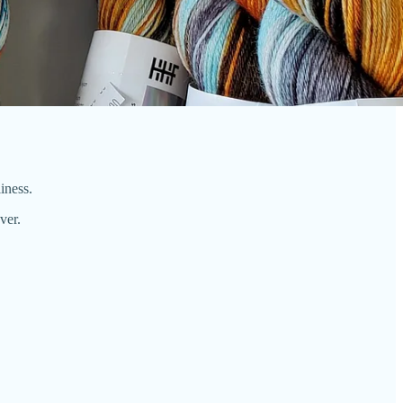
liness.
ver.