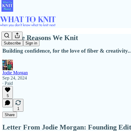
All The Reasons We Knit
Subscribe
Sign in
Building confidence, for the love of fiber & creativity..
Jodie Morgan
Sep 24, 2024
∙ Paid
5
1
Share
Letter From Jodie Morgan: Founding Edi