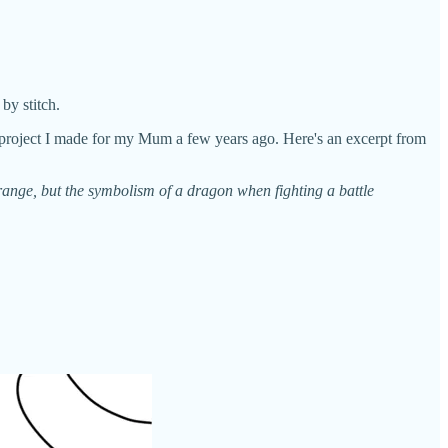
by stitch.
k project I made for my Mum a few years ago. Here's an excerpt from
ange, but the symbolism of a dragon when fighting a battle