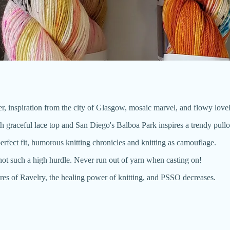
weater, inspiration from the city of Glasgow, mosaic marvel, and flowy love
graceful lace top and San Diego's Balboa Park inspires a trendy pullo
perfect fit, humorous knitting chronicles and knitting as camouflage.
 not such a high hurdle. Never run out of yarn when casting on!
res of Ravelry, the healing power of knitting, and PSSO decreases.