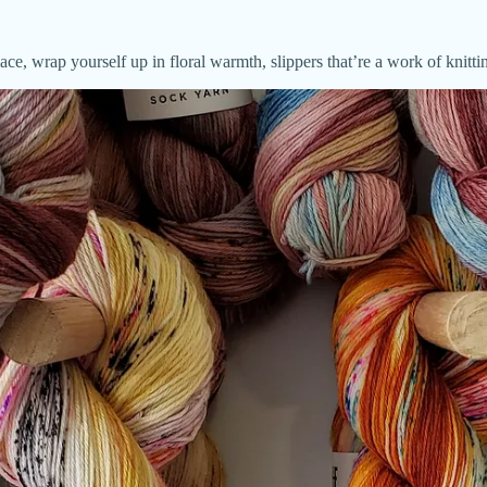
lace, wrap yourself up in floral warmth, slippers that’re a work of knit