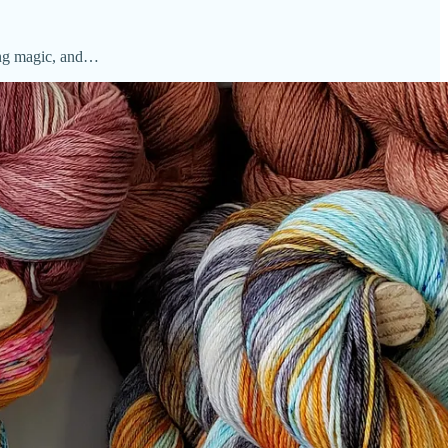
ting magic, and…