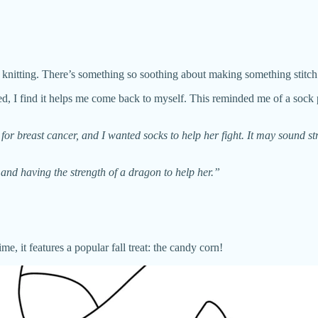
 knitting. There’s something so soothing about making something stitch 
cted, I find it helps me come back to myself. This reminded me of a soc
breast cancer, and I wanted socks to help her fight. It may sound str
d having the strength of a dragon to help her.”
 it features a popular fall treat: the candy corn!