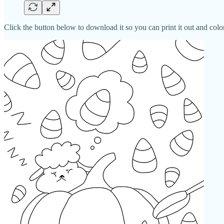
Click the button below to download it so you can print it out and color 