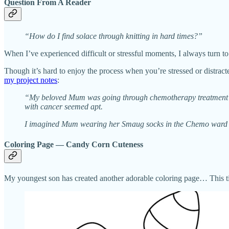
Question From A Reader
“How do I find solace through knitting in hard times?”
When I’ve experienced difficult or stressful moments, I always turn to
Though it’s hard to enjoy the process when you’re stressed or distra
my project notes
:
“My beloved Mum was going through chemotherapy treatment for 
with cancer seemed apt.
I imagined Mum wearing her Smaug socks in the Chemo ward an
Coloring Page — Candy Corn Cuteness
My youngest son has created another adorable coloring page… This time,