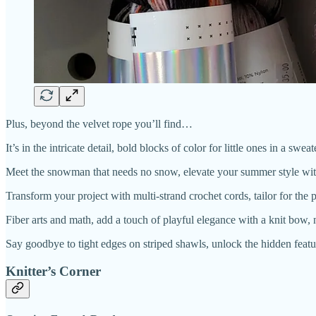
Plus, beyond the velvet rope you’ll find…
It’s in the intricate detail, bold blocks of color for little ones in a s
Meet the snowman that needs no snow, elevate your summer style with 
Transform your project with multi-strand crochet cords, tailor for the 
Fiber arts and math, add a touch of playful elegance with a knit bow,
Say goodbye to tight edges on striped shawls, unlock the hidden featu
Knitter’s Corner