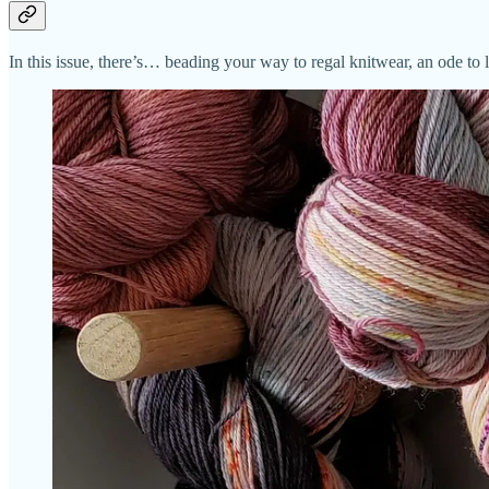
In this issue, there’s… beading your way to regal knitwear, an ode to 