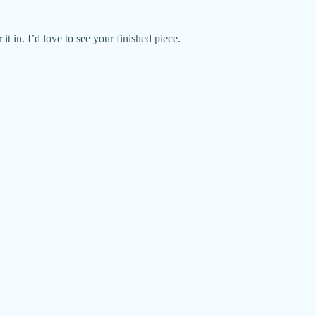
it in. I’d love to see your finished piece.