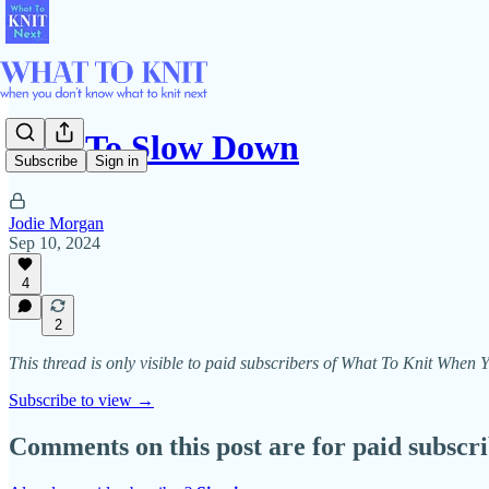
Knit To Slow Down
Subscribe
Sign in
Jodie Morgan
Sep 10, 2024
4
2
This thread is only visible to paid subscribers of What To Knit Whe
Subscribe to view →
Comments on this post are for paid subscr