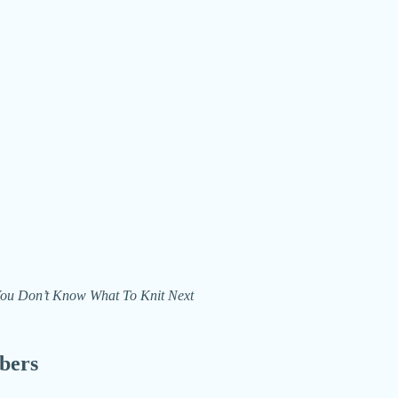
n You Don’t Know What To Knit Next
ibers