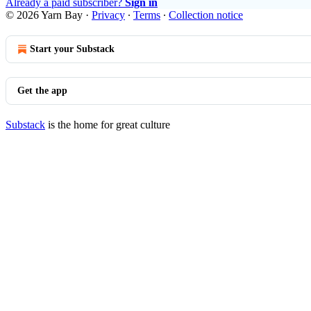
Already a paid subscriber?
Sign in
© 2026 Yarn Bay
·
Privacy
∙
Terms
∙
Collection notice
Start your Substack
Get the app
Substack
is the home for great culture