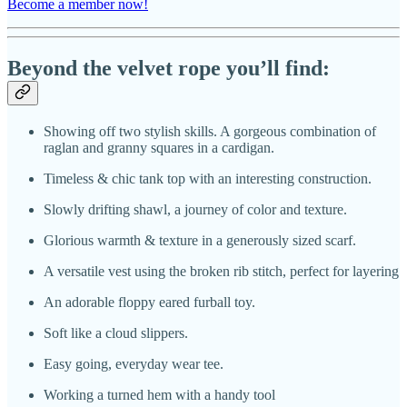
Become a member now!
Beyond the velvet rope you’ll find:
Showing off two stylish skills. A gorgeous combination of
raglan and granny squares in a cardigan.
Timeless & chic tank top with an interesting construction.
Slowly drifting shawl, a journey of color and texture.
Glorious warmth & texture in a generously sized scarf.
A versatile vest using the broken rib stitch, perfect for layering
An adorable floppy eared furball toy.
Soft like a cloud slippers.
Easy going, everyday wear tee.
Working a turned hem with a handy tool