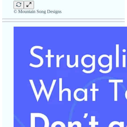
© Mountain Song Designs