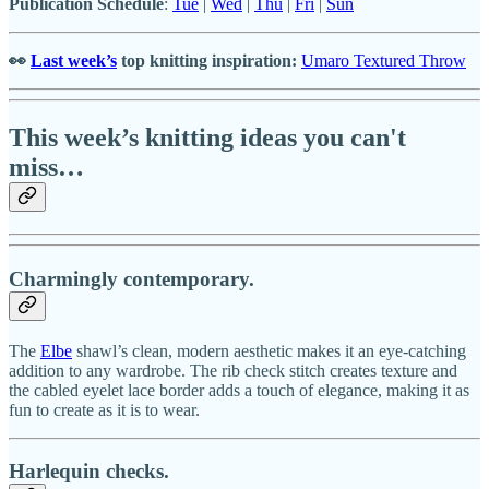
Publication Schedule
:
Tue
|
Wed
|
Thu
|
Fri
|
Sun
👀
Last week’s
top knitting inspiration:
Umaro Textured Throw
This week’s knitting ideas you can't
miss…
Charmingly contemporary.
The
Elbe
shawl’s clean, modern aesthetic makes it an eye-catching
addition to any wardrobe. The rib check stitch creates texture and
the cabled eyelet lace border adds a touch of elegance, making it as
fun to create as it is to wear.
Harlequin checks.