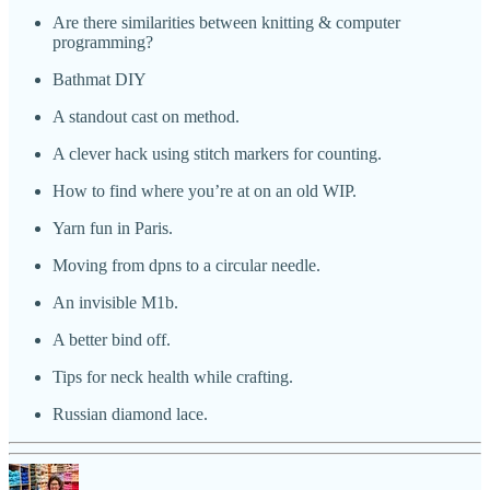
Are there similarities between knitting & computer
programming?
Bathmat DIY
A standout cast on method.
A clever hack using stitch markers for counting.
How to find where you’re at on an old WIP.
Yarn fun in Paris.
Moving from dpns to a circular needle.
An invisible M1b.
A better bind off.
Tips for neck health while crafting.
Russian diamond lace.