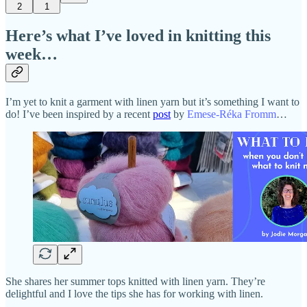
2
1
Here’s what I’ve loved in knitting this
week…
I’m yet to knit a garment with linen yarn but it’s something I want to
do! I’ve been inspired by a recent
post
by
Emese-Réka Fromm
…
She shares her summer tops knitted with linen yarn. They’re
delightful and I love the tips she has for working with linen.