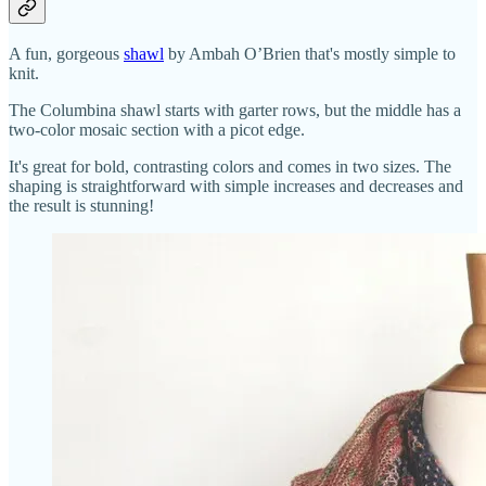
A fun, gorgeous
shawl
by Ambah O’Brien that's mostly simple to
knit.
The Columbina shawl starts with garter rows, but the middle has a
two-color mosaic section with a picot edge.
It's great for bold, contrasting colors and comes in two sizes. The
shaping is straightforward with simple increases and decreases and
the result is stunning!