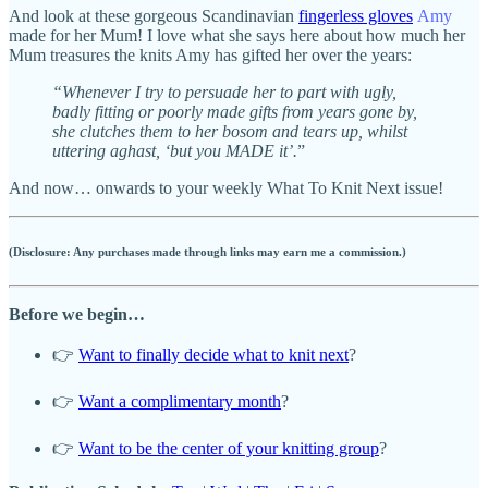
And look at these gorgeous Scandinavian
fingerless gloves
Amy
made for her Mum! I love what she says here about how much her
Mum treasures the knits Amy has gifted her over the years:
“Whenever I try to persuade her to part with ugly,
badly fitting or poorly made gifts from years gone by,
she clutches them to her bosom and tears up, whilst
uttering aghast, ‘but you MADE it’.
”
And now… onwards to your weekly What To Knit Next issue!
(Disclosure: Any purchases made through links may earn me a commission.)
Before we begin…
👉
Want to finally decide what to knit next
?
👉
Want a complimentary month
?
👉
Want to be the center of your knitting group
?