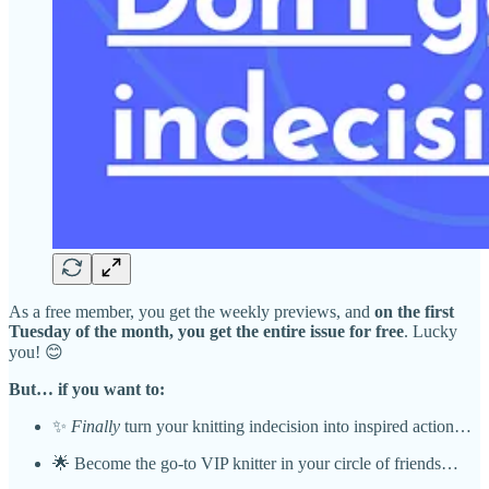
As a free member, you get the weekly previews, and
on the first
Tuesday of the month, you get the entire issue for free
. Lucky
you! 😊
But… if you want to:
✨
Finally
turn your knitting indecision into inspired action…
🌟 Become the go-to VIP knitter in your circle of friends…