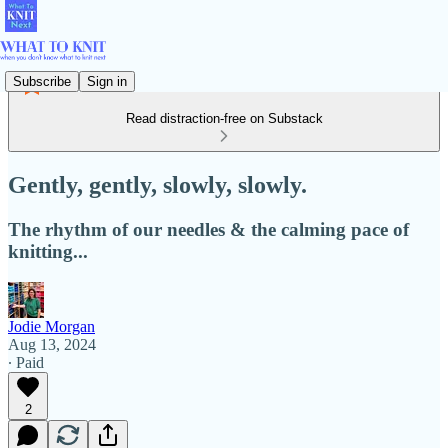
Subscribe
Sign in
Read distraction-free on Substack
Gently, gently, slowly, slowly.
The rhythm of our needles & the calming pace of
knitting...
Jodie Morgan
Aug 13, 2024
∙ Paid
2