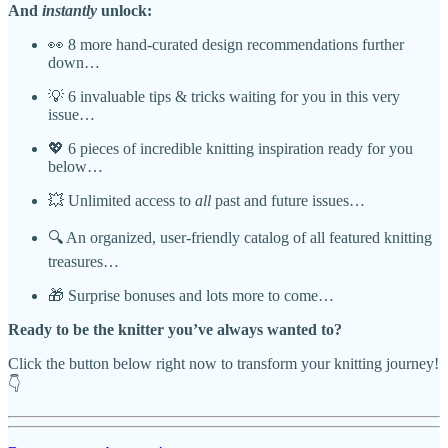
And
instantly
unlock:
👀 8 more hand-curated design recommendations further
down…
💡 6 invaluable tips & tricks waiting for you in this very
issue…
💖 6 pieces of incredible knitting inspiration ready for you
below…
💥 Unlimited access to
all
past and future issues…
🔍 An organized, user-friendly catalog of all featured knitting
treasures…
🎁 Surprise bonuses and lots more to come…
Ready to be the knitter you’ve always wanted to?
Click the button below right now to transform your knitting journey!
👇