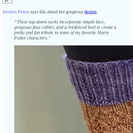
Jocelyn Peters
says this about her gorgeous
design
:
“These top-down socks incorporate simple lace,
gorgeous faux cables, and a reinforced heel to create a
pretty and fun tribute to some of my favorite Harry
Potter characters.”