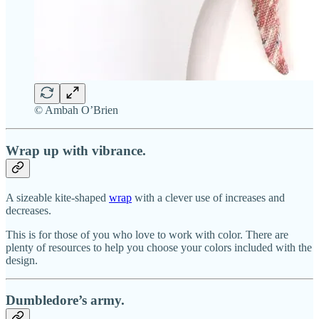
© Ambah O’Brien
Wrap up with vibrance.
A sizeable kite-shaped
wrap
with a clever use of increases and
decreases.
This is for those of you who love to work with color. There are
plenty of resources to help you choose your colors included with the
design.
Dumbledore’s army.