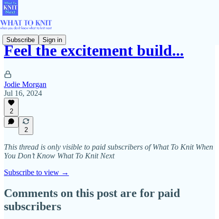
Subscribe
Sign in
Feel the excitement build...
Jodie Morgan
Jul 16, 2024
2
2
This thread is only visible to paid subscribers of What To Knit When
You Don’t Know What To Knit Next
Subscribe to view →
Comments on this post are for paid
subscribers