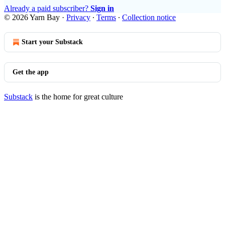
Already a paid subscriber?
Sign in
© 2026 Yarn Bay
·
Privacy
∙
Terms
∙
Collection notice
Start your Substack
Get the app
Substack
is the home for great culture