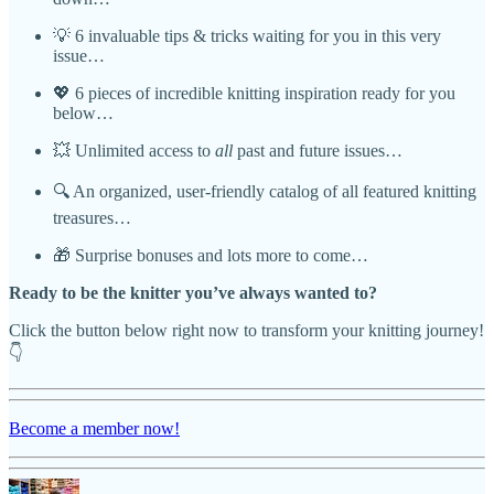
💡 6 invaluable tips & tricks waiting for you in this very
issue…
💖 6 pieces of incredible knitting inspiration ready for you
below…
💥 Unlimited access to
all
past and future issues…
🔍 An organized, user-friendly catalog of all featured knitting
treasures…
🎁 Surprise bonuses and lots more to come…
Ready to be the knitter you’ve always wanted to?
Click the button below right now to transform your knitting journey!
👇
Become a member now!