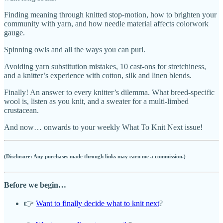
Finding meaning through knitted stop-motion, how to brighten your
community with yarn, and how needle material affects colorwork
gauge.
Spinning owls and all the ways you can purl.
Avoiding yarn substitution mistakes, 10 cast-ons for stretchiness,
and a knitter’s experience with cotton, silk and linen blends.
Finally! An answer to every knitter’s dilemma. What breed-specific
wool is, listen as you knit, and a sweater for a multi-limbed
crustacean.
And now… onwards to your weekly What To Knit Next issue!
(Disclosure: Any purchases made through links may earn me a commission.)
Before we begin…
👉
Want to finally decide what to knit next
?