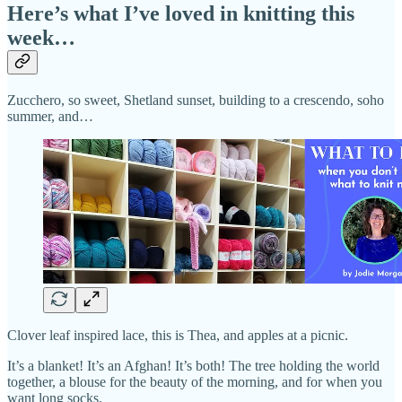
Here’s what I’ve loved in knitting this
week…
Zucchero, so sweet, Shetland sunset, building to a crescendo, soho
summer, and…
Clover leaf inspired lace, this is Thea, and apples at a picnic.
It’s a blanket! It’s an Afghan! It’s both! The tree holding the world
together, a blouse for the beauty of the morning, and for when you
want long socks.