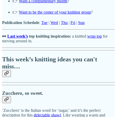
👉
Want a complimentary month
?
👉
Want to be the center of your knitting group
?
Publication Schedule
:
Tue
|
Wed
|
Thu
|
Fri
|
Sun
👀
Last week’s
top knitting inspiration:
a knitted
wrap top
for
moving around in.
This week’s knitting ideas you can't
miss…
Zucchero, so sweet.
‘Zucchero’ is the Italian word for ‘sugar,’ and it’s the perfect
description for this
delectable shawl
. Like wearing a warm and