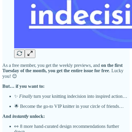
As a free member, you get the weekly previews, and
on the first
Tuesday of the month, you get the entire issue for free
. Lucky
you! 😊
But… if you want to:
✨
Finally
turn your knitting indecision into inspired action…
🌟 Become the go-to VIP knitter in your circle of friends…
And
instantly
unlock:
👀 8 more hand-curated design recommendations further
down…