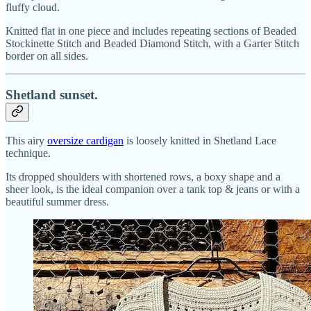
fluffy cloud.
Knitted flat in one piece and includes repeating sections of Beaded
Stockinette Stitch and Beaded Diamond Stitch, with a Garter Stitch
border on all sides.
Shetland sunset.
This airy
oversize cardigan
is loosely knitted in Shetland Lace
technique.
Its dropped shoulders with shortened rows, a boxy shape and a
sheer look, is the ideal companion over a tank top & jeans or with a
beautiful summer dress.