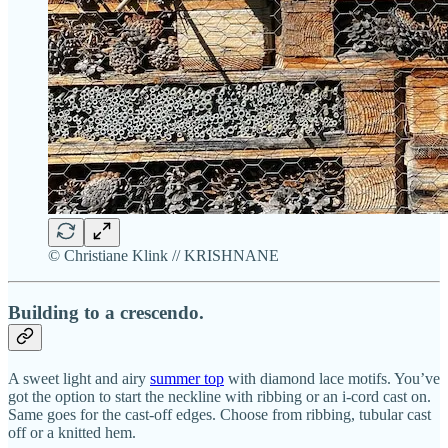
© Christiane Klink // KRISHNANE
Building to a crescendo.
A sweet light and airy
summer top
with diamond lace motifs. You’ve
got the option to start the neckline with ribbing or an i-cord cast on.
Same goes for the cast-off edges. Choose from ribbing, tubular cast
off or a knitted hem.