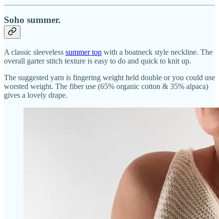
Soho summer.
A classic sleeveless
summer top
with a boatneck style neckline. The
overall garter stitch texture is easy to do and quick to knit up.
The suggested yarn is fingering weight held double or you could use
worsted weight. The fiber use (65% organic cotton & 35% alpaca)
gives a lovely drape.