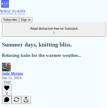
Subscribe
Sign in
Read distraction-free on Substack
Summer days, knitting bliss.
Relaxing knits for the warmer weather...
Jodie Morgan
Jun 11, 2024
∙ Paid
2