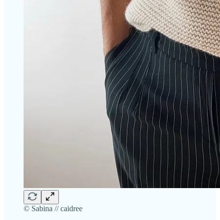
© Sabina // caidree