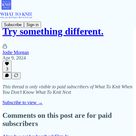
Subscribe
Sign in
Try something different.
Jodie Morgan
Apr 9, 2024
3
This thread is only visible to paid subscribers of What To Knit When
You Don’t Know What To Knit Next
Subscribe to view →
Comments on this post are for paid
subscribers