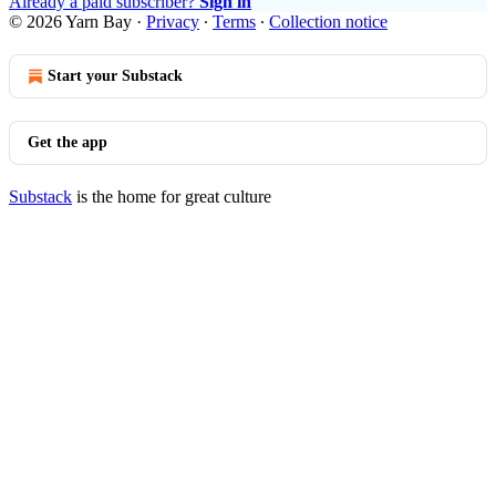
Already a paid subscriber?
Sign in
© 2026 Yarn Bay
·
Privacy
∙
Terms
∙
Collection notice
Start your Substack
Get the app
Substack
is the home for great culture